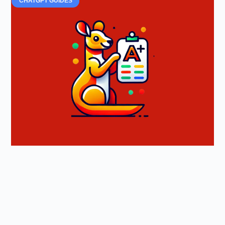
CHATGPT GUIDES