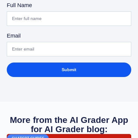
Full Name
Email
Submit
More from the AI Grader App
for AI Grader blog: