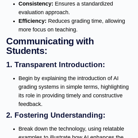
Consistency:
Ensures a standardized
evaluation approach.
Efficiency:
Reduces grading time, allowing
more focus on teaching.
Communicating with
Students:
1.
Transparent Introduction:
Begin by explaining the introduction of AI
grading systems in simple terms, highlighting
its role in providing timely and constructive
feedback.
2.
Fostering Understanding:
Break down the technology, using relatable
examples to illustrate how AI enhances the