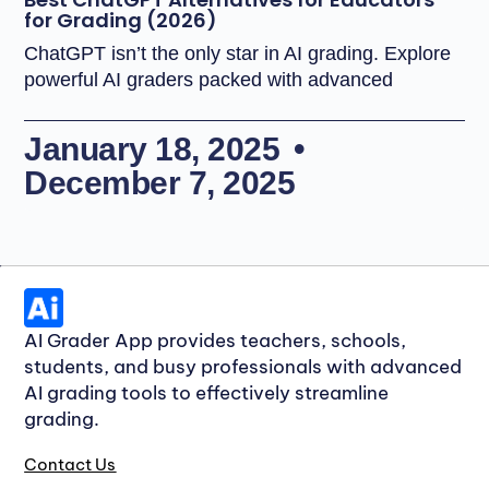
for Grading (2026)
ChatGPT isn’t the only star in AI grading. Explore
powerful AI graders packed with advanced
January 18, 2025
December 7, 2025
AI Grader App provides teachers, schools,
students, and busy professionals with advanced
AI grading tools to effectively streamline
grading.
Contact Us