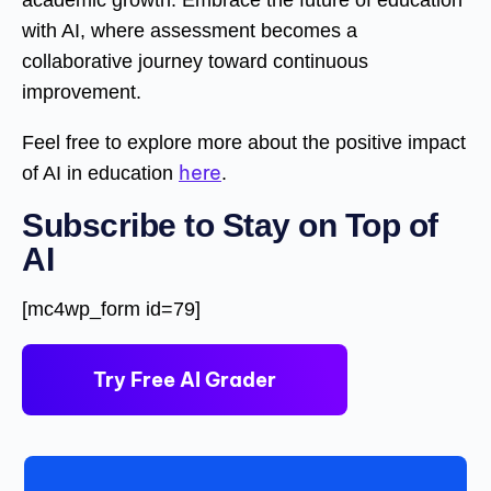
with AI, where assessment becomes a
collaborative journey toward continuous
improvement.
Feel free to explore more about the positive impact
here
of AI in education
.
Subscribe to Stay on Top of
AI
[mc4wp_form id=79]
Try Free AI Grader