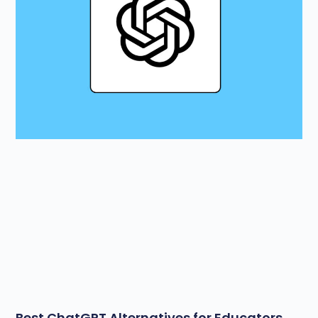
Best ChatGPT Alternatives for Educators