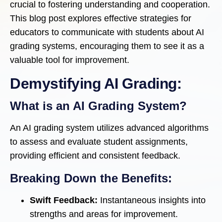
crucial to fostering understanding and cooperation.
This blog post explores effective strategies for
educators to communicate with students about AI
grading systems, encouraging them to see it as a
valuable tool for improvement.
Demystifying AI Grading:
What is an AI Grading System?
An AI grading system utilizes advanced algorithms
to assess and evaluate student assignments,
providing efficient and consistent feedback.
Breaking Down the Benefits:
Swift Feedback:
Instantaneous insights into
strengths and areas for improvement.