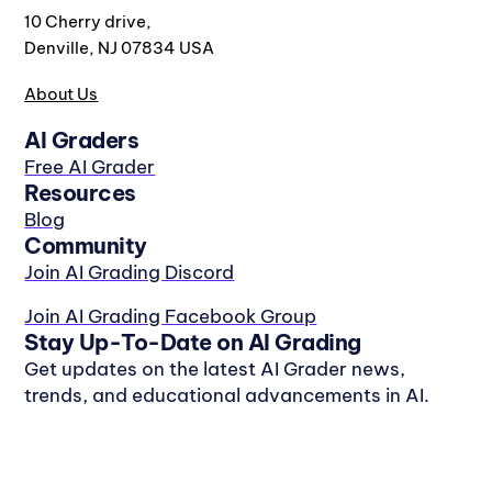
10 Cherry drive,
Denville, NJ 07834 USA
About Us
AI Graders
Free AI Grader
Resources
Blog
Community
Join AI Grading Discord
Join AI Grading Facebook Group
Stay Up-To-Date on AI Grading
Get updates on the latest AI Grader news,
trends, and educational advancements in AI.