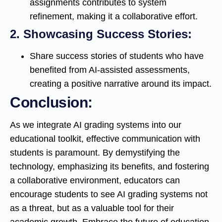
assignments contributes to system
refinement, making it a collaborative effort.
2.
Showcasing Success Stories:
Share success stories of students who have
benefited from AI-assisted assessments,
creating a positive narrative around its impact.
Conclusion:
As we integrate AI grading systems into our
educational toolkit, effective communication with
students is paramount. By demystifying the
technology, emphasizing its benefits, and fostering
a collaborative environment, educators can
encourage students to see AI grading systems not
as a threat, but as a valuable tool for their
academic growth. Embrace the future of education