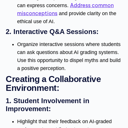
Address common
can express concerns.
misconceptions
and provide clarity on the
ethical use of AI.
2.
Interactive Q&A Sessions:
Organize interactive sessions where students
can ask questions about AI grading systems.
Use this opportunity to dispel myths and build
a positive perception.
Creating a Collaborative
Environment:
1.
Student Involvement in
Improvement:
Highlight that their feedback on AI-graded