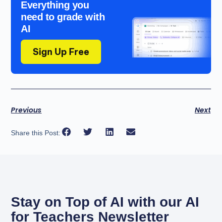
Everything you
need to grade with
AI
Sign Up Free
Previous
Next
Share this Post:
Stay on Top of AI with our AI
for Teachers Newsletter