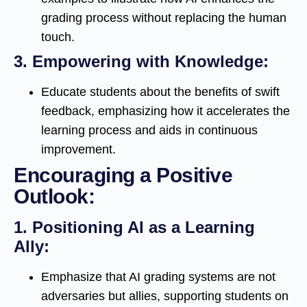
grading process without replacing the human
touch.
3.
Empowering with Knowledge:
Educate students about the benefits of swift
feedback, emphasizing how it accelerates the
learning process and aids in continuous
improvement.
Encouraging a Positive
Outlook:
1.
Positioning AI as a Learning
Ally:
Emphasize that AI grading systems are not
adversaries but allies, supporting students on