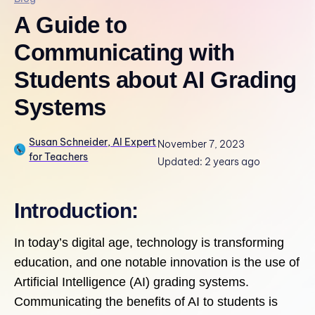
A Guide to
Communicating with
Students about AI Grading
Systems
Susan Schneider, AI Expert
November 7, 2023
for Teachers
Updated: 2 years ago
Introduction:
In today’s digital age, technology is transforming
education, and one notable innovation is the use of
Artificial Intelligence (AI) grading systems.
Communicating the benefits of AI to students is