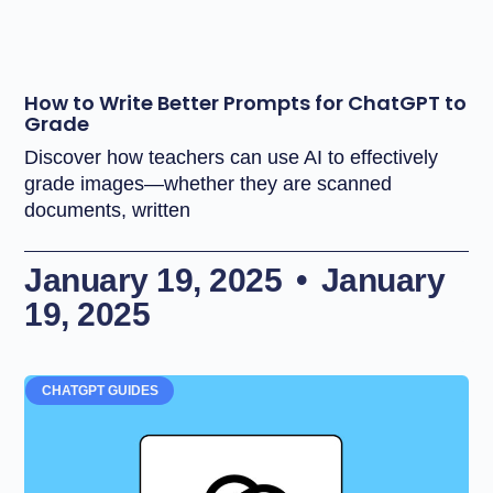
How to Write Better Prompts for ChatGPT to
Grade
Discover how teachers can use AI to effectively
grade images—whether they are scanned
documents, written
January 19, 2025
January
19, 2025
CHATGPT GUIDES