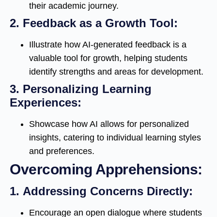
their academic journey.
2.
Feedback as a Growth Tool:
Illustrate how AI-generated feedback is a
valuable tool for growth, helping students
identify strengths and areas for development.
3.
Personalizing Learning
Experiences:
Showcase how AI allows for personalized
insights, catering to individual learning styles
and preferences.
Overcoming Apprehensions:
1.
Addressing Concerns Directly:
Encourage an open dialogue where students